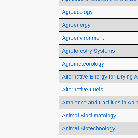
Agroecology
Agroenergy
Agroenvironment
Agroforestry Systems
Agrometeorology
Alternative Energy for Drying 
Alternative Fuels
Ambience and Facilities in Ani
Animal Bioclimatology
Animal Biotechnology