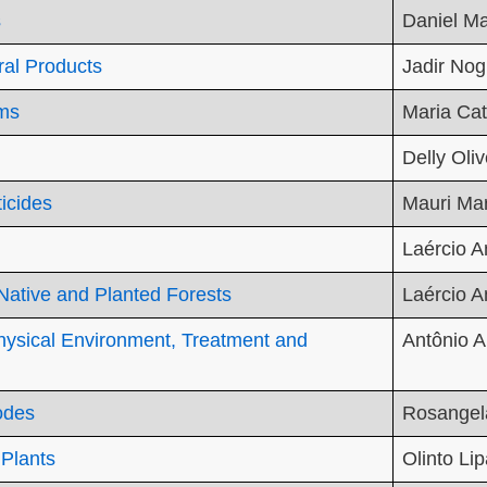
s
Daniel Ma
ral Products
Jadir Nog
oms
Maria Ca
Delly Oliv
ticides
Mauri Mar
Laércio A
 Native and Planted Forests
Laércio A
Physical Environment, Treatment and
Antônio A
odes
Rosangel
 Plants
Olinto Lip