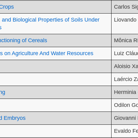
 Crops
Carlos S
and Biological Properties of Soils Under
Liovando
s
tioning of Cereals
Mônica Ri
s on Agriculture And Water Resources
Luiz Cláu
Aloisio Xa
Laércio 
ng
Herminia 
Odilon G
nd Embryos
Giovanni 
Evaldo Fe