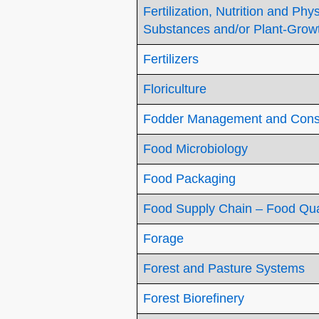
Fertilization, Nutrition and Ph
Substances and/or Plant-Grow
Fertilizers
Floriculture
Fodder Management and Cons
Food Microbiology
Food Packaging
Food Supply Chain – Food Qual
Forage
Forest and Pasture Systems
Forest Biorefinery