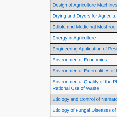
Design of Agriculture Machine
Drying and Dryers for Agricultu
Edible and Medicinal Mushro
Energy in Agriculture
Engineering Application of Pes
Environmental Economics
Environmental Externalities of
Environmental Quality of the 
Rational Use of Waste
Etiology and Control of Nemat
Etiology of Fungal Diseases of