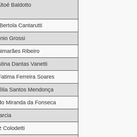
ltoé Baldotto
Bertola Cantarutti
onio
Grossi
imarães Ribeiro
stina Dantas Vanetti
Fatima Ferreira Soares
élia Santos Mendonça
do Miranda da Fonseca
rcia
z Colodetti