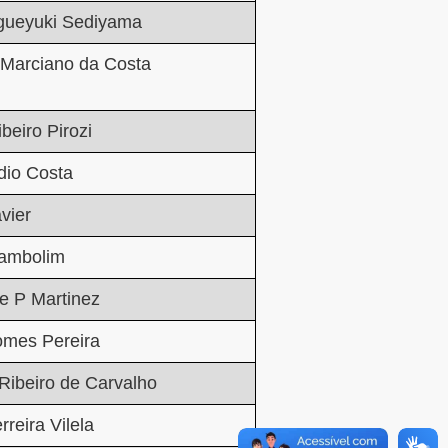
igueyuki Sediyama
 Marciano da Costa
beiro Pirozi
dio Costa
vier
Zambolim
e P Martinez
omes Pereira
Ribeiro de Carvalho
rreira Vilela