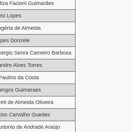
liza Facioni Guimarães
vio Lopes
géria de Almeida
opes Donzele
ergio Senra Carneiro Barbosa
andre Alves Torres
Paulino da Costa
ingos Guimaraes
eti de Almeida Oliveira
ciso Carvalho Guedes
ntonio de Andrade Araújo