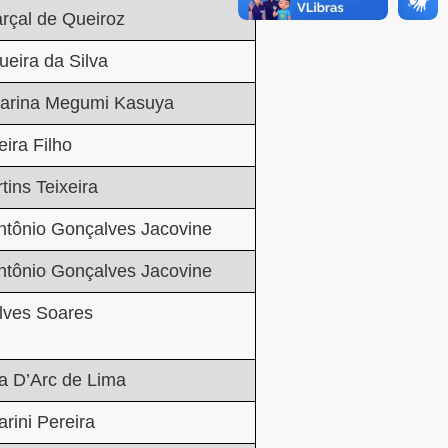
rçal de Queiroz
ueira da Silva
tarina Megumi Kasuya
eira Filho
tins Teixeira
ntônio Gonçalves Jacovine
ntônio Gonçalves Jacovine
lves Soares
a D’Arc de Lima
arini Pereira