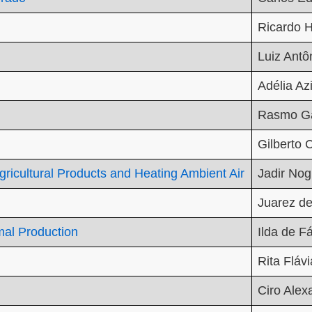
Ricardo H
Luiz Antô
Adélia Az
Rasmo Ga
Gilberto
Agricultural Products and Heating Ambient Air
Jadir Nog
Juarez de
mal Production
Ilda de F
Rita Fláv
Ciro Alex