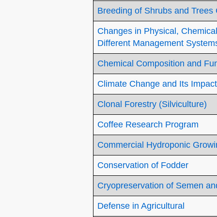
Breeding of Shrubs and Trees
Changes in Physical, Chemical 
Different Management System
Chemical Composition and Func
Climate Change and Its Impact
Clonal Forestry (Silviculture)
Coffee Research Program
Commercial Hydroponic Growi
Conservation of Fodder
Cryopreservation of Semen a
Defense in Agricultural