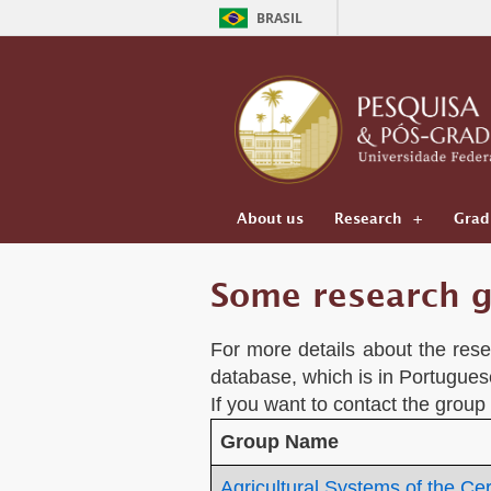
BRASIL
About us
Research
Grad
Some research g
For more details about the resea
database, which is in Portugues
If you want to contact the group
Group Name
Agricultural Systems of the Ce