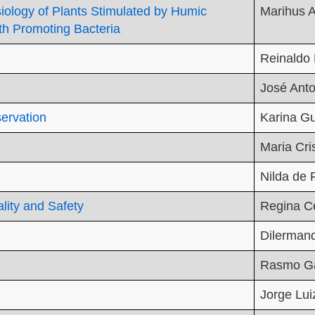
ysiology of Plants Stimulated by Humic
Marihus A
th Promoting Bacteria
Reinaldo 
José Ant
ervation
Karina Gu
Maria Cri
Nilda de 
ity and Safety
Regina C
Dilerman
Rasmo Ga
Jorge Lui