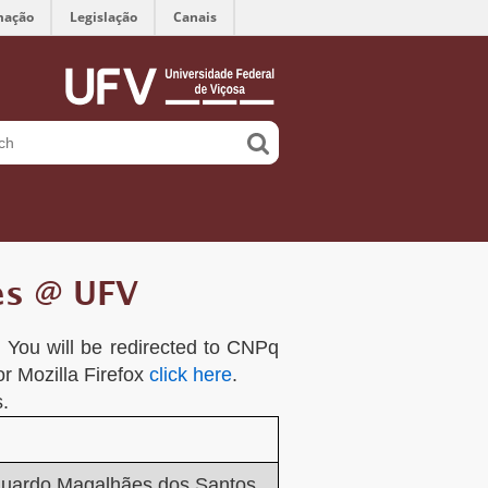
mação
Legislação
Canais
es @ UFV
k. You will be redirected to CNPq
or Mozilla Firefox
click here
.
.
duardo Magalhães dos Santos