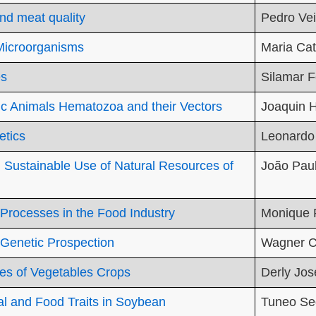
nd meat quality
Pedro Vei
-Microorganisms
Maria Ca
es
Silamar F
ic Animals Hematozoa and their Vectors
Joaquin H
etics
Leonardo
Sustainable Use of Natural Resources of
João Paul
 Processes in the Food Industry
Monique 
 Genetic Prospection
Wagner C
es of Vegetables Crops
Derly Jos
ial and Food Traits in Soybean
Tuneo Se