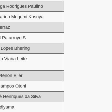
ga Rodrigues Paulino
tarina Megumi Kasuya
erraz
 Patarroyo S
 Lopes Bhering
o Viana Leite
Renon Eller
ampos Otoni
é Henriques da Silva
diyama