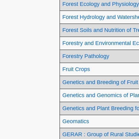
Forest Ecology and Physiology
Forest Hydrology and Waters
Forest Soils and Nutrition of T
Forestry and Environmental E
Forestry Pathology
Fruit Crops
Genetics and Breeding of Fruit
Genetics and Genomics of Plan
Genetics and Plant Breeding fo
Geomatics
GERAR : Group of Rural Studie