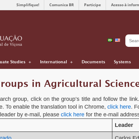
Simplifique!
Comunica BR
Participe
Acesso à infor
uate Studies
International
Documents
Systems
roups in Agricultural Scienc
rch group, click on the group’s title and follow the lin
e. To enable the translation tool in Chrome,
click here
. F
 leader by e-mail, please
click here
for the e-mail address
Leader
rrado
Carlos E