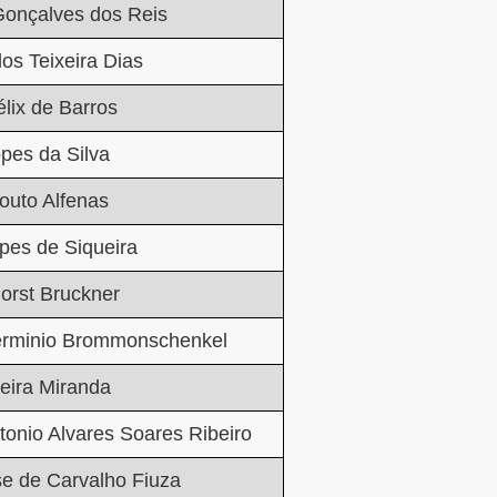
Gonçalves dos Reis
los Teixeira Dias
lix de Barros
pes da Silva
outo Alfenas
pes de Siqueira
orst Bruckner
erminio Brommonschenkel
eira Miranda
tonio Alvares Soares Ribeiro
e de Carvalho Fiuza