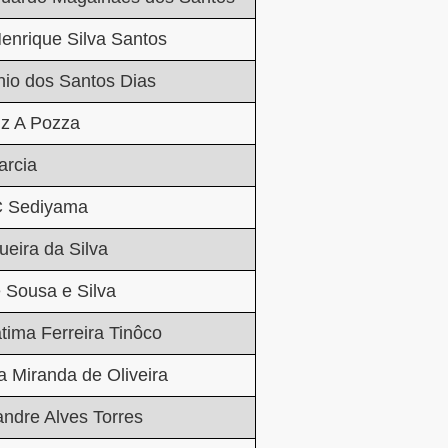
enrique Silva Santos
nio dos Santos Dias
iz A Pozza
rcia
 C Sediyama
ueira da Silva
 Sousa e Silva
átima Ferreira Tinôco
ia Miranda de Oliveira
andre Alves Torres