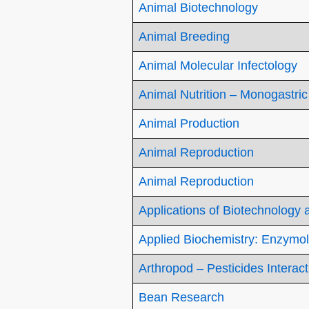
Animal Biotechnology
Animal Breeding
Animal Molecular Infectology
Animal Nutrition – Monogastric
Animal Production
Animal Reproduction
Animal Reproduction
Applications of Biotechnology
Applied Biochemistry: Enzymol
Arthropod – Pesticides Interac
Bean Research