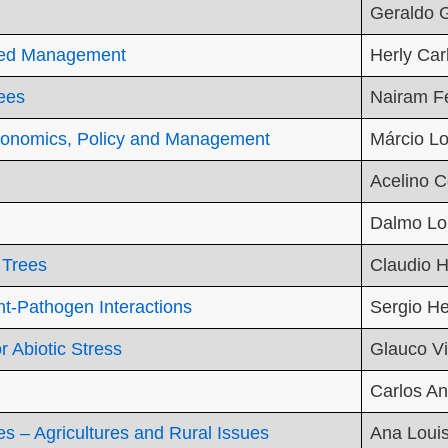
Geraldo 
hed Management
Herly Car
rees
Nairam Fé
conomics, Policy and Management
Márcio Lo
Acelino C
Dalmo Lo
 Trees
Claudio H
t-Pathogen Interactions
Sergio H
r Abiotic Stress
Glauco Vi
Carlos An
s – Agricultures and Rural Issues
Ana Louis