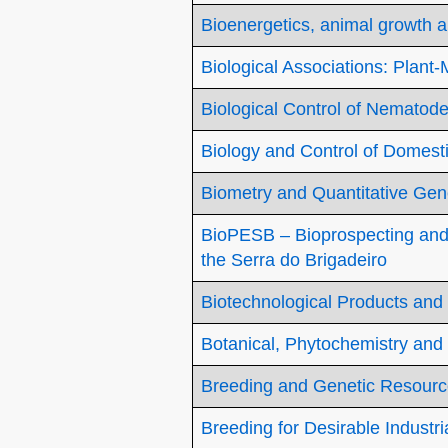
Bioenergetics, animal growth a
Biological Associations: Plant
Biological Control of Nematod
Biology and Control of Domest
Biometry and Quantitative Gen
BioPESB – Bioprospecting and 
the Serra do Brigadeiro
Biotechnological Products and
Botanical, Phytochemistry and
Breeding and Genetic Resourc
Breeding for Desirable Industr