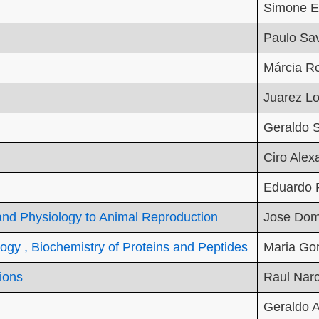
Simone E
Paulo Sa
Márcia Ro
Juarez L
Geraldo S
Ciro Alex
Eduardo 
 and Physiology to Animal Reproduction
Jose Dom
ogy , Biochemistry of Proteins and Peptides
Maria Gor
tions
Raul Nar
Geraldo A