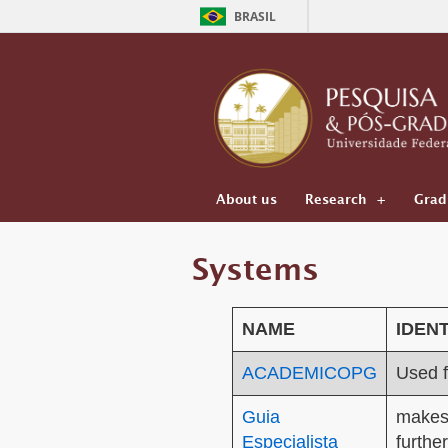
BRASIL
About us
Research
Grad
Systems
N
A
ME
IDENT
ACADEMICOPG
Used 
Guia
makes 
Especialista
furthe