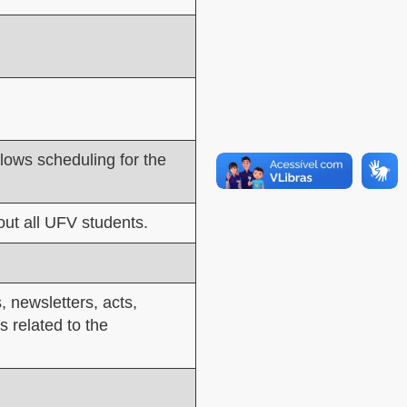
llows scheduling for the
ut all UFV students.
, newsletters, acts,
s related to the