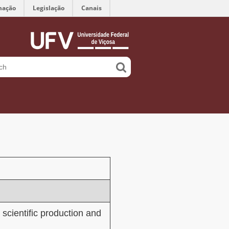
mação
Legislação
Canais
 scientific production and