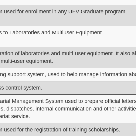
 used for enrollment in any UFV Graduate program.
 to Laboratories and Multiuser Equipment.
ration of laboratories and multi-user equipment. It also a
 multi-user equipment.
ng support system, used to help manage information abo
s control system.
arial Management System used to prepare official letters
s, dispatches, internal communication and other activitie
ariat service.
 used for the registration of training scholarships.