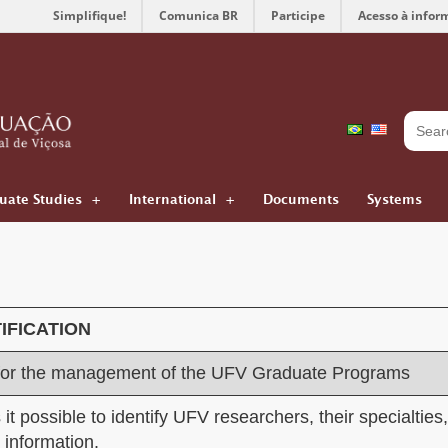
Simplifique!
Comunica BR
Participe
Acesso à infor
uate Studies
International
Documents
Systems
IFICA
TION
for the management of the UFV Graduate Programs
it possible to identify UFV researchers, their specialties,
r information.