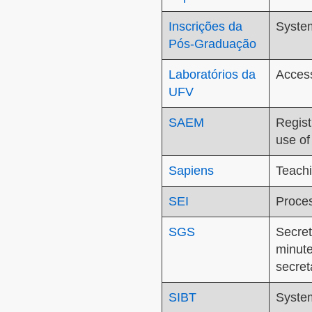
Inscrições da
System
Pós-Graduação
Laboratórios da
Access
UFV
SAEM
Regist
use of
Sapiens
Teachi
SEI
Proces
SGS
Secret
minute
secret
SIBT
System