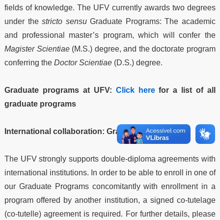
fields of knowledge. The UFV currently awards two degrees
under the
stricto sensu
Graduate Programs: The academic
and professional master’s program, which will confer the
Magister Scientiae
(M.S.) degree, and the doctorate program
conferring the
Doctor Scientiae
(D.S.) degree.
Graduate programs at UFV:
Click here
for a list of all
graduate programs
International collaboration: Graduate studies
The UFV strongly supports double-diploma agreements with
international institutions. In order to be able to enroll in one of
our Graduate Programs concomitantly with enrollment in a
program offered by another institution, a signed co-tutelage
(co-tutelle) agreement is required. For further details, please