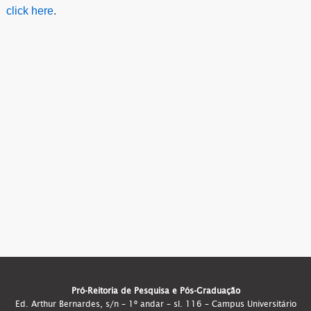
click here
.
Pró-Reitoria de Pesquisa e Pós-Graduação
Ed. Arthur Bernardes, s/n – 1º andar – sl. 116 – Campus Universitário