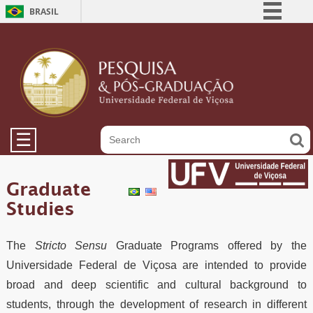
BRASIL
Simplifique!
Comunica BR
Participe
Acesso à informação
Legislação
☰
Canais
Graduate
Studies
The
Stricto Sensu
Graduate Programs offered by the
Universidade Federal de Viçosa are intended to provide
broad and deep scientific and cultural background to
students, through the development of research in different