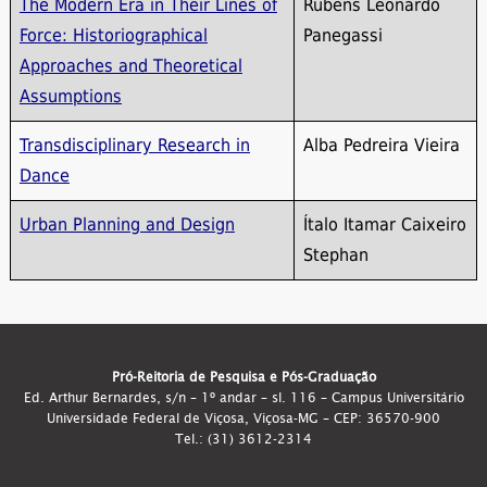
The Modern Era in Their Lines of
Rubens Leonardo
Force: Historiographical
Panegassi
Approaches and Theoretical
Assumptions
Transdisciplinary Research in
Alba Pedreira Vieira
Dance
Urban Planning and Design
Ítalo Itamar Caixeiro
Stephan
Pró-Reitoria de Pesquisa e Pós-Graduação
Ed. Arthur Bernardes, s/n – 1º andar – sl. 116 – Campus Universitário
Universidade Federal de Viçosa, Viçosa-MG – CEP: 36570-900
Tel.: (31) 3612-2314