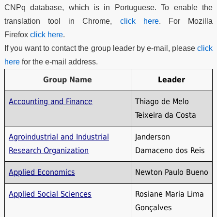
CNPq database, which is in Portuguese. To enable the
translation tool in Chrome,
click here
. For Mozilla
Firefox
click here
.
If you want to contact the group leader by e-mail, please
click
here
for the e-mail address.
Group Name
Leader
Accounting and Finance
Thiago de Melo
Teixeira da Costa
Agroindustrial and Industrial
Janderson
Research Organization
Damaceno dos Reis
Applied Economics
Newton Paulo Bueno
Applied Social Sciences
Rosiane Maria Lima
Gonçalves