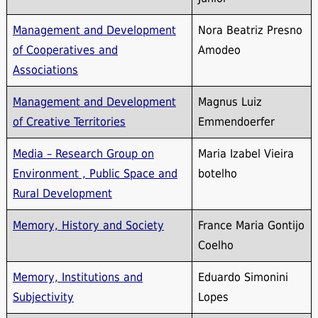
Management and Development
Nora Beatriz Presno
of Cooperatives and
Amodeo
Associations
Management and Development
Magnus Luiz
of Creative Territories
Emmendoerfer
Media – Research Group on
Maria Izabel Vieira
Environment , Public Space and
botelho
Rural Development
Memory, History and Society
France Maria Gontijo
Coelho
Memory, Institutions and
Eduardo Simonini
Subjectivity
Lopes