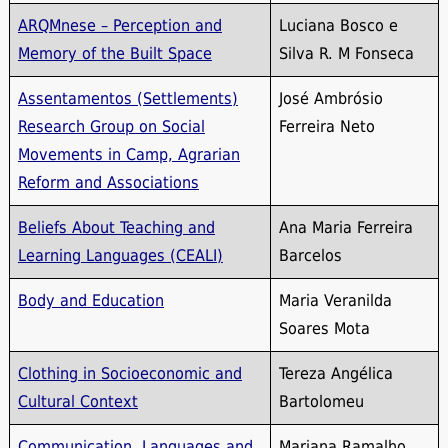
ARQMnese – Perception and
Luciana Bosco e
Memory of the Built Space
Silva R. M Fonseca
Assentamentos (Settlements)
José Ambrósio
Research Group on Social
Ferreira Neto
Movements in Camp, Agrarian
Reform and Associations
Beliefs About Teaching and
Ana Maria Ferreira
Learning Languages ​​(CEALI)
Barcelos
Body and Education
Maria Veranilda
Soares Mota
Clothing in Socioeconomic and
Tereza Angélica
Cultural Context
Bartolomeu
Communication, Languages ​​and
Mariana Ramalho