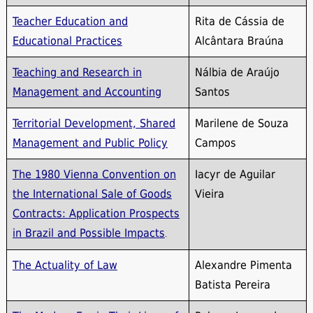
Teacher Education and
Rita de Cássia de
Educational Practices
Alcântara Braúna
Teaching and Research in
Nálbia de Araújo
Management and Accounting
Santos
Territorial Development, Shared
Marilene de Souza
Management and Public Policy
Campos
The 1980 Vienna Convention on
Iacyr de Aguilar
the International Sale of Goods
Vieira
Contracts: Application Prospects
in Brazil and Possible Impacts
.
The Actuality of Law
Alexandre Pimenta
Batista Pereira