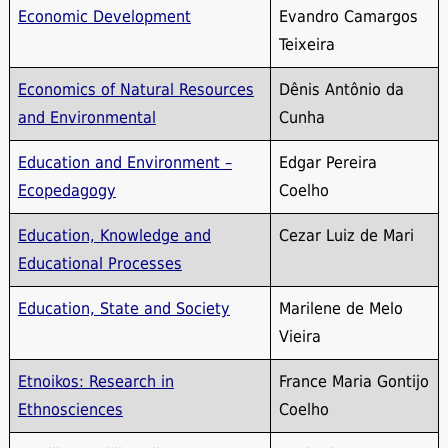
Economic Development
Evandro Camargos
Teixeira
Economics of Natural Resources
Dênis Antônio da
and Environmental
Cunha
Education and Environment –
Edgar Pereira
Ecopedagogy
Coelho
Education, Knowledge and
Cezar Luiz de Mari
Educational Processes
Education, State and Society
Marilene de Melo
Vieira
Etnoikos: Research in
France Maria Gontijo
Ethnosciences
Coelho