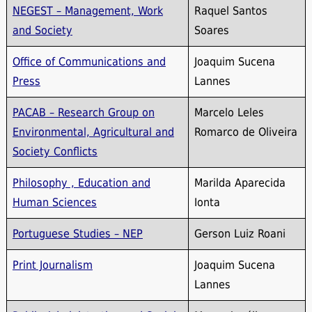
NEGEST – Management, Work
Raquel Santos
and Society
Soares
Office of Communications and
Joaquim Sucena
Press
Lannes
PACAB – Research Group on
Marcelo Leles
Environmental, Agricultural and
Romarco de Oliveira
Society Conflicts
Philosophy , Education and
Marilda Aparecida
Human Sciences
Ionta
Portuguese Studies – NEP
Gerson Luiz Roani
Print Journalism
Joaquim Sucena
Lannes