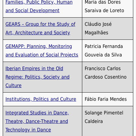
Families, Public Policy, Human
Maria das Dores
and Social Development
Saraiva de Loreto
GEARS – Group for the Study of
Cláudio José
Art, Architecture and Society
Magalhães
GEMAPP: Planning, Monitoring
Patricia Fernanda
and Evaluation of Social Projects
Gouveia da Silva
Iberian Empires in the Old
Francisco Carlos
Regime: Politics, Society and
Cardoso Cosentino
Culture
Institutions, Politics and Culture
Fábio Faria Mendes
Integrated Studies in Dance,
Solange Pimentel
Theatre, Dance-Theatre and
Caldeira
Technology in Dance