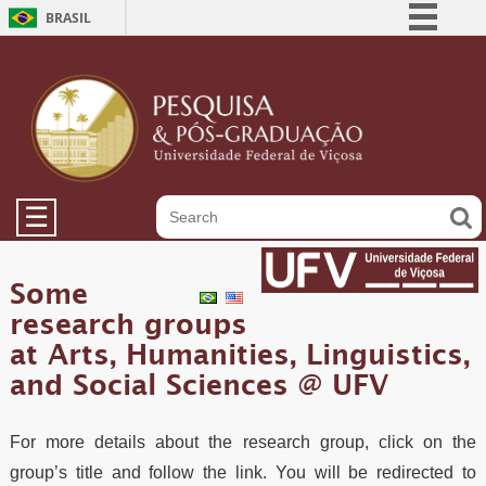
BRASIL
Simplifique!
Comunica BR
Participe
Acesso à informação
Legislação
☰
Canais
Some
research groups
at Arts, Humanities, Linguistics,
and Social Sciences @ UFV
For more details about the research group, click on the
group’s title and follow the link. You will be redirected to