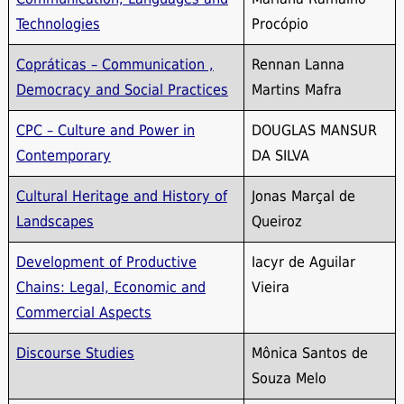
Technologies
Procópio
Copráticas – Communication ,
Rennan Lanna
Democracy and Social Practices
Martins Mafra
CPC – Culture and Power in
DOUGLAS MANSUR
Contemporary
DA SILVA
Cultural Heritage and History of
Jonas Marçal de
Landscapes
Queiroz
Development of Productive
Iacyr de Aguilar
Chains: Legal, Economic and
Vieira
Commercial Aspects
Discourse Studies
Mônica Santos de
Souza Melo