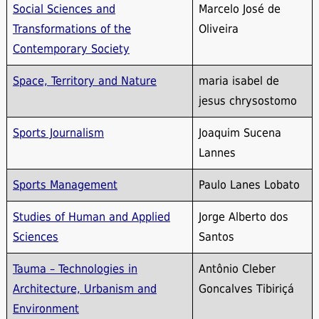
Social Sciences and
Marcelo José de
Transformations of the
Oliveira
Contemporary Society
Space, Territory and Nature
maria isabel de
jesus chrysostomo
Sports Journalism
Joaquim Sucena
Lannes
Sports Management
Paulo Lanes Lobato
Studies of Human and Applied
Jorge Alberto dos
Sciences
Santos
Tauma – Technologies in
Antônio Cleber
Architecture, Urbanism and
Goncalves Tibiriçá
Environment