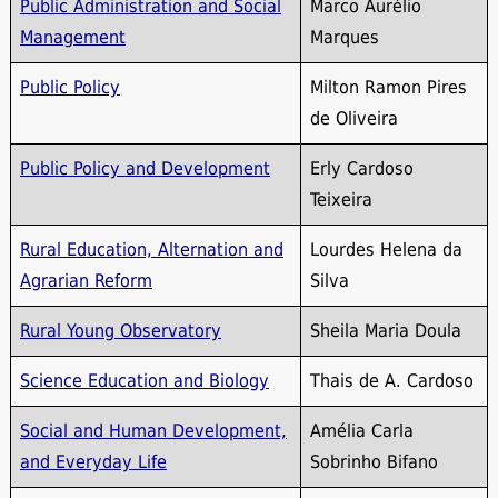
Public Administration and Social
Marco Aurélio
Management
Marques
Public Policy
Milton Ramon Pires
de Oliveira
Public Policy and Development
Erly Cardoso
Teixeira
Rural Education, Alternation and
Lourdes Helena da
Agrarian Reform
Silva
Rural Young Observatory
Sheila Maria Doula
Science Education and Biology
Thais de A. Cardoso
Social and Human Development,
Amélia Carla
and Everyday Life
Sobrinho Bifano