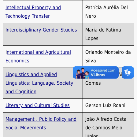
Intellectual Property and
Patrícia Aurélia Del
Technology Transfer
Nero
Interdisciplinary Gender Studies
Maria de Fatima
Lopes
I
nternational and Agricultural
Orlando Monteiro da
Economics
Silva
Linguistics and Applied
Maria Carmen Aires
Linguistics: Language, Society
Gomes
and Cognition
Literary and Cultural Studies
Gerson Luiz Roani
Management , Public Policy and
João Alfredo Costa
Social Movements
de Campos Melo
Júnior